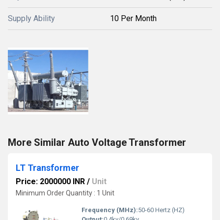
Supply Ability
10 Per Month
More Similar Auto Voltage Transformer
LT Transformer
Price: 2000000 INR
/
Unit
Minimum Order Quantity : 1 Unit
Frequency (MHz):
50-60 Hertz (HZ)
Output:
0.4kv/0.69kv