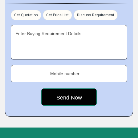
Get Quotation
Get Price List
Discuss Requirement
Enter Buying Requirement Details
Mobile number