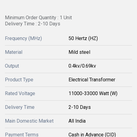
Minimum Order Quantity : 1 Unit
Delivery Time : 2-10 Days
Frequency (MHz)
50 Hertz (HZ)
Material
Mild steel
Output
0.4kv/0.69kv
Product Type
Electrical Transformer
Rated Voltage
11000-33000 Watt (W)
Delivery Time
2-10 Days
Main Domestic Market
All India
Payment Terms
Cash in Advance (CID)