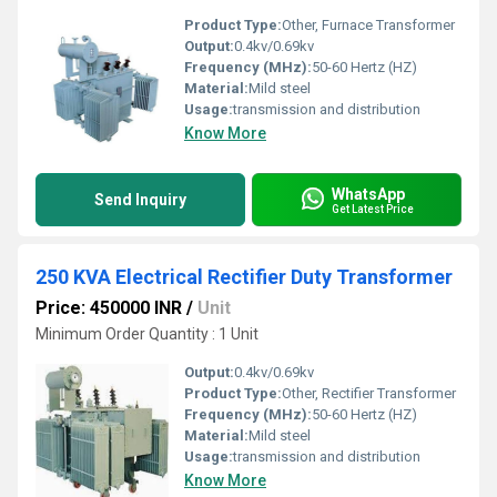
Product Type:
Other, Furnace Transformer
Output:
0.4kv/0.69kv
Frequency (MHz):
50-60 Hertz (HZ)
Material:
Mild steel
Usage:
transmission and distribution
Know More
WhatsApp
Send Inquiry
Get Latest Price
250 KVA Electrical Rectifier Duty Transformer
Price: 450000 INR
/
Unit
Minimum Order Quantity : 1 Unit
Output:
0.4kv/0.69kv
Product Type:
Other, Rectifier Transformer
Frequency (MHz):
50-60 Hertz (HZ)
Material:
Mild steel
Usage:
transmission and distribution
Know More