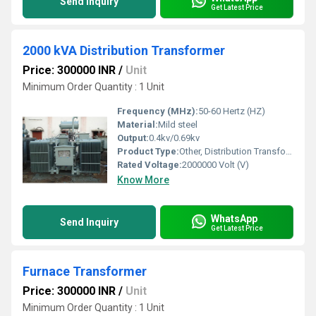
Send Inquiry
Get Latest Price
2000 kVA Distribution Transformer
Price: 300000 INR
/
Unit
Minimum Order Quantity : 1 Unit
Frequency (MHz):
50-60 Hertz (HZ)
Material:
Mild steel
Output:
0.4kv/0.69kv
Product Type:
Other, Distribution Transformer
Rated Voltage:
2000000 Volt (V)
Know More
WhatsApp
Send Inquiry
Get Latest Price
Furnace Transformer
Price: 300000 INR
/
Unit
Minimum Order Quantity : 1 Unit