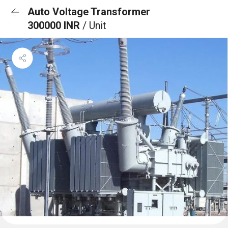
Auto Voltage Transformer
300000 INR
/ Unit