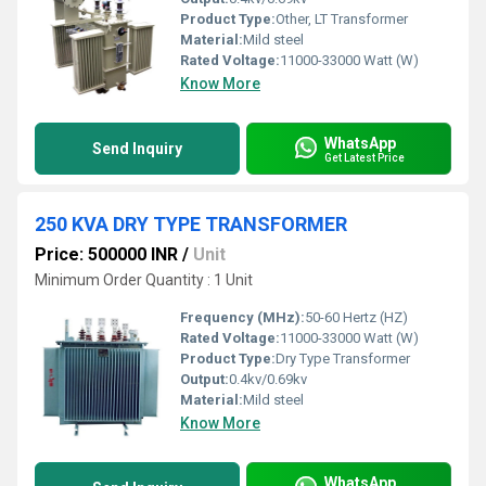
Product Type:
Other, LT Transformer
Material:
Mild steel
Rated Voltage:
11000-33000 Watt (W)
Know More
WhatsApp
Send Inquiry
Get Latest Price
250 KVA DRY TYPE TRANSFORMER
Price: 500000 INR
/
Unit
Minimum Order Quantity : 1 Unit
Frequency (MHz):
50-60 Hertz (HZ)
Rated Voltage:
11000-33000 Watt (W)
Product Type:
Dry Type Transformer
Output:
0.4kv/0.69kv
Material:
Mild steel
Know More
WhatsApp