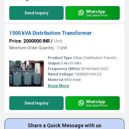
WhatsApp
Send Inquiry
Get Latest Price
1500 kVA Distribution Transformer
Price: 2000000 INR
/
Unit
Minimum Order Quantity : 1 Unit
Product Type:
Other, Distribution Transformer
Output:
0.4kv/0.69kv
Frequency (MHz):
50-60 Hertz (HZ)
Rated Voltage:
1500000 Volt (V)
Material:
Mild steel
Know More
WhatsApp
Send Inquiry
Get Latest Price
Share a Quick Message with us